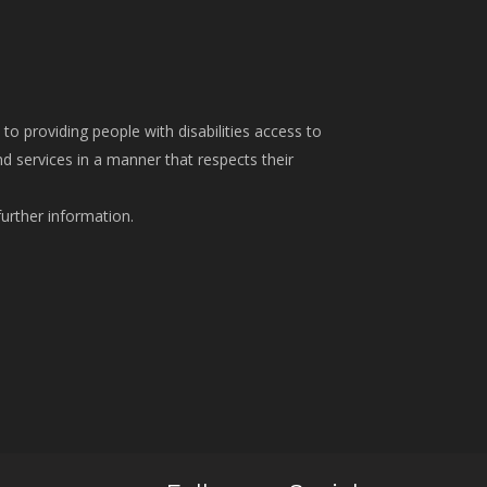
o providing people with disabilities access to
 services in a manner that respects their
further information.