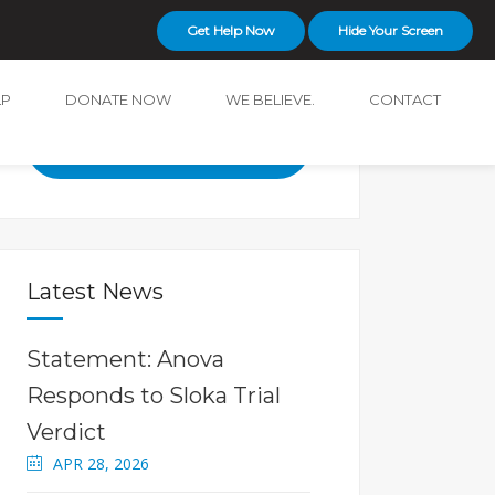
Get Help Now
Hide Your Screen
LP
DONATE NOW
WE BELIEVE.
CONTACT
24-hour Crisis and Support
Line
519-642-3000
Latest News
Statement: Anova
Responds to Sloka Trial
Verdict
APR 28, 2026