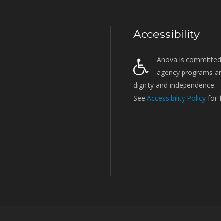
Accessibility
Anova is committed t
agency programs and
dignity and independence.
See
Accessibility Policy
for 