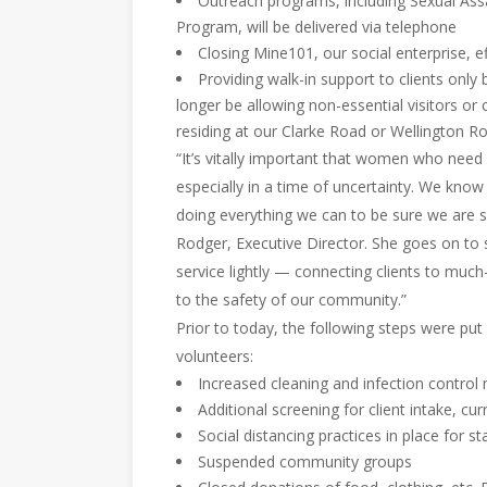
Outreach programs, including Sexual Ass
Program, will be delivered via telephone
Closing Mine101, our social enterprise, ef
Providing walk-in support to clients only
longer be allowing non-essential visitors or 
residing at our Clarke Road or Wellington Ro
“It’s vitally important that women who need
especially in a time of uncertainty. We know
doing everything we can to be sure we are s
Rodger, Executive Director. She goes on to s
service lightly — connecting clients to much
to the safety of our community.”
Prior to today, the following steps were put in
volunteers:
Increased cleaning and infection control
Additional screening for client intake, cur
Social distancing practices in place for st
Suspended community groups