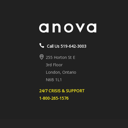
Call Us 519-642-3003
255 Horton St E
3rd Floor
London, Ontario
N6B 1L1
24/7 CRISIS & SUPPORT
1-800-265-1576