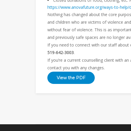
Closed donations of food, clothing, etc. 
https://www.anovafuture.org/ways-to-help/
Nothing has changed about the core purpos
and children who are victims of violence an
without fear of violence. This is as importa
and previously safe spaces are no longer ava
If you need to connect with our staff about
519-642-3003
.
If you’re a current counselling client with a
contact you with any changes.
View the PDF