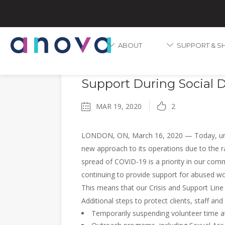
ABOUT
SUPPORT & S
COVID-19
Anova Transitions Opera
Support During Social 
MAR 19, 2020
2
LONDON, ON, March 16, 2020 — Today, und
new approach to its operations due to the r
spread of COVID-19 is a priority in our com
continuing to provide support for abused wom
This means that our Crisis and Support Lin
Additional steps to protect clients, staff and
Temporarily suspending volunteer time at 