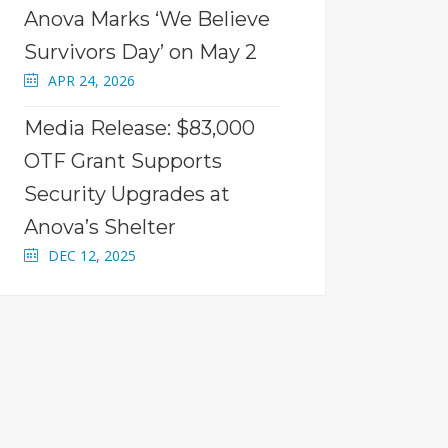
Anova Marks ‘We Believe
Survivors Day’ on May 2
APR 24, 2026
Media Release: $83,000
OTF Grant Supports
Security Upgrades at
Anova’s Shelter
DEC 12, 2025