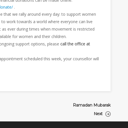
Financial donations can be made online:
donate/
.
e that we rally around every day: to support women
d to work towards a world where everyone can live
nt as ever during times when movement is restricted
ilable for women and their children.
 ongoing support options, please
call the office at
n appointment scheduled this week, your counsellor will
Ramadan Mubarak
Next