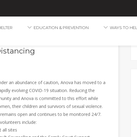
HELTER
EDUCATION & PREVENTION
WAYS TO HE
tions to Increase Telephone
Distancing
er an abundance of caution, Anova has moved to a
apidly evolving COVID-19 situation. Reducing the
munity and Anova is committed to this effort while
en, their children and survivors of sexual violence.
e remains open and continues to be monitored 24/7.
 volunteers include:
all sites