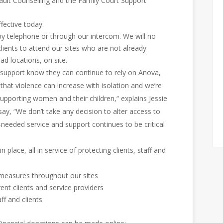
ault Counselling and the Family Court Support
fective today.
 by telephone or through our intercom. We will no
clients to attend our sites who are not already
ad locations, on site.
 support know they can continue to rely on Anova,
 that violence can increase with isolation and we’re
upporting women and their children,“ explains Jessie
ay, “We don’t take any decision to alter access to
-needed service and support continues to be critical
 place, all in service of protecting clients, staff and
 measures throughout our sites
rent clients and service providers
aff and clients