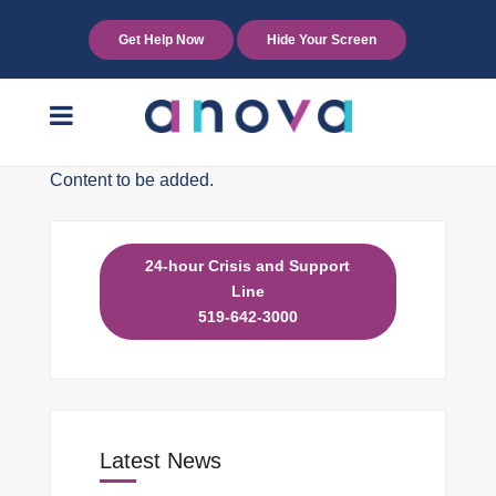
Get Help Now
Hide Your Screen
Content to be added.
24-hour Crisis and Support
Line
519-642-3000
Latest News