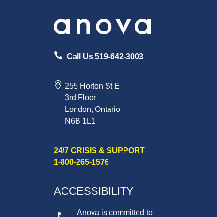
Call Us 519-642-3003
255 Horton St E
3rd Floor
London, Ontario
N6B 1L1
24/7 CRISIS & SUPPORT
1-800-265-1576
ACCESSIBILITY
Anova is committed to