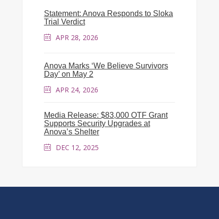
Statement: Anova Responds to Sloka
Trial Verdict
APR 28, 2026
Anova Marks ‘We Believe Survivors
Day’ on May 2
APR 24, 2026
Media Release: $83,000 OTF Grant
Supports Security Upgrades at
Anova’s Shelter
DEC 12, 2025