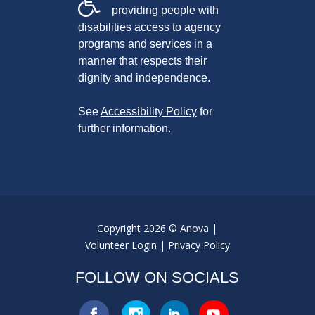
providing people with
disabilities access to agency
programs and services in a
manner that respects their
dignity and independence.
See
Accessibility Policy
for
further information.
Copyright 2026 © Anova |
Volunteer Login
|
Privacy Policy
FOLLOW ON SOCIALS