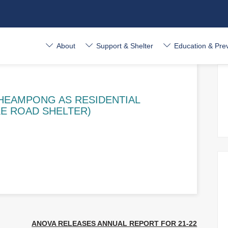
About
Support & Shelter
Education & Pre
HEAMPONG AS RESIDENTIAL
E ROAD SHELTER)
ANOVA RELEASES ANNUAL REPORT FOR 21-22