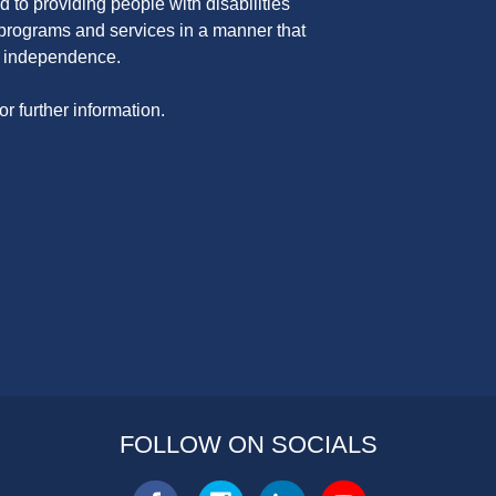
 to providing people with disabilities
programs and services in a manner that
nd independence.
or further information.
FOLLOW ON SOCIALS