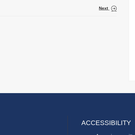
Next
ACCESSIBILITY