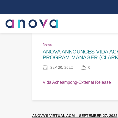
News
ANOVA ANNOUNCES VIDA AC
PROGRAM MANAGER (CLARK
SEP 20, 2022
0
Vida Acheampong-External Release
ANOVA’S VIRTUAL AGM – SEPTEMBER 27, 2022