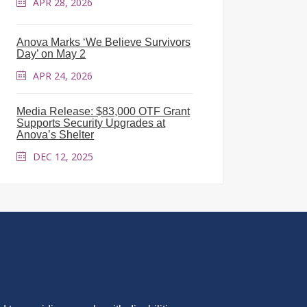
APR 28, 2026
Anova Marks ‘We Believe Survivors
Day’ on May 2
APR 24, 2026
Media Release: $83,000 OTF Grant
Supports Security Upgrades at
Anova’s Shelter
DEC 12, 2025