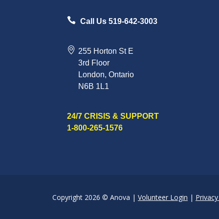
Call Us 519-642-3003
255 Horton St E
3rd Floor
London, Ontario
N6B 1L1
24/7 CRISIS & SUPPORT
1-800-265-1576
Copyright 2026 © Anova |
Volunteer Login
|
Privacy