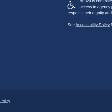
Anova is committed
access to agency 
respects their dignity a
See
Accessibility Policy
f
 Policy