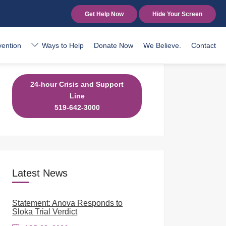
Get Help Now
Hide Your Screen
vention
Ways to Help
Donate Now
We Believe.
Contact
24-hour Crisis and Support
Line
519-642-3000
Latest News
Statement: Anova Responds to
Sloka Trial Verdict