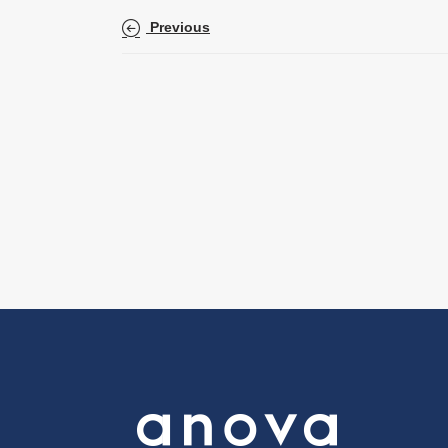
Previous