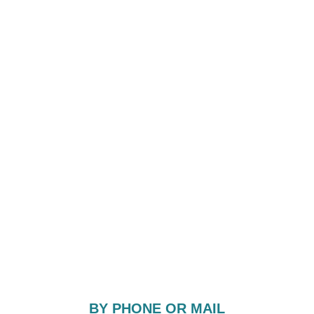
BY PHONE OR MAIL