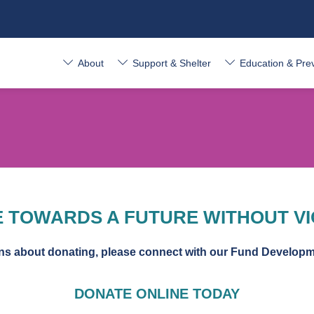
About
Support & Shelter
Education & Pre
 TOWARDS A FUTURE WITHOUT V
rns about donating, please connect with our Fund Develop
DONATE ONLINE TODAY