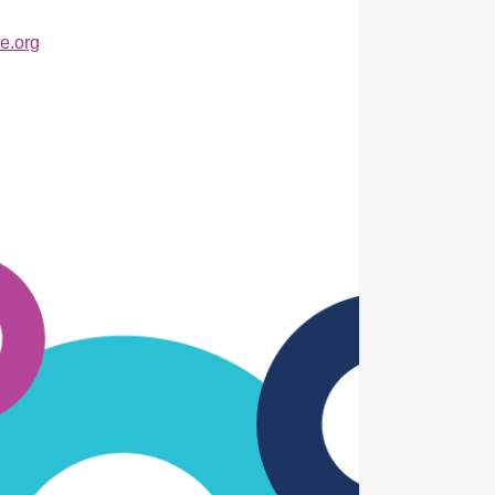
e.org