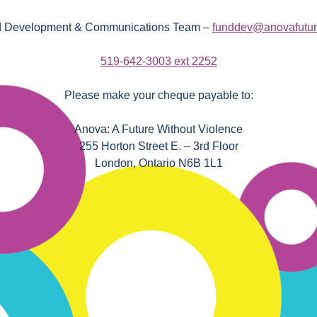
 Development & Communications Team –
funddev@anovafutur
519-642-3003 ext 2252
Please make your cheque payable to:
Anova: A Future Without Violence
255 Horton Street E. – 3rd Floor
London, Ontario N6B 1L1