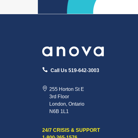
Call Us 519-642-3003
255 Horton St E
3rd Floor
London, Ontario
N6B 1L1
24/7 CRISIS & SUPPORT
1-800-265-1576