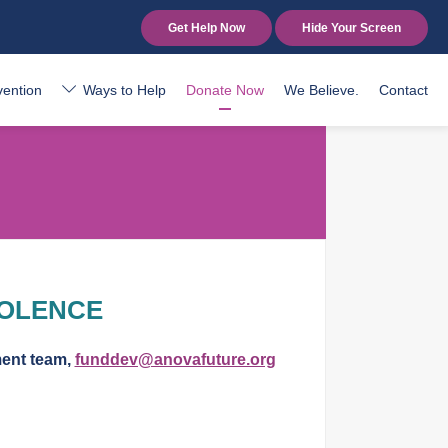
Get Help Now
Hide Your Screen
vention
Ways to Help
Donate Now
We Believe.
Contact
IOLENCE
ment team,
funddev@anovafuture.org