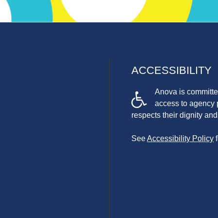
ACCESSIBILITY
Anova is committed
access to agency 
respects their dignity a
See
Accessibility Policy
f