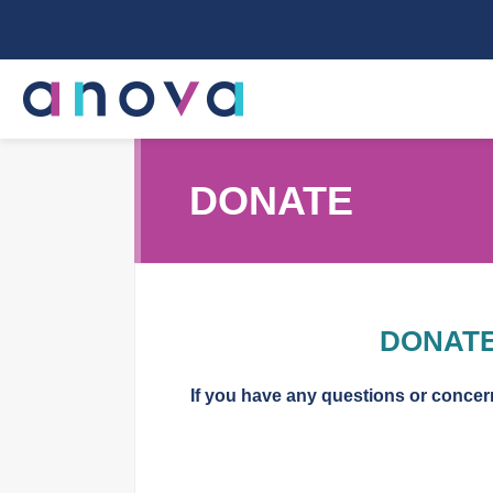
DONATE
DONATE
If you have any questions or conce