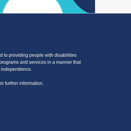
 to providing people with disabilities
programs and services in a manner that
nd independence.
or further information.