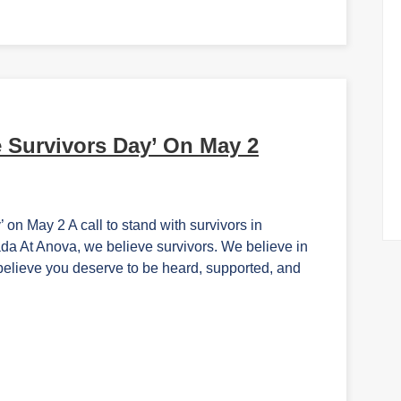
 Survivors Day’ On May 2
n May 2 A call to stand with survivors in
 At Anova, we believe survivors. We believe in
believe you deserve to be heard, supported, and