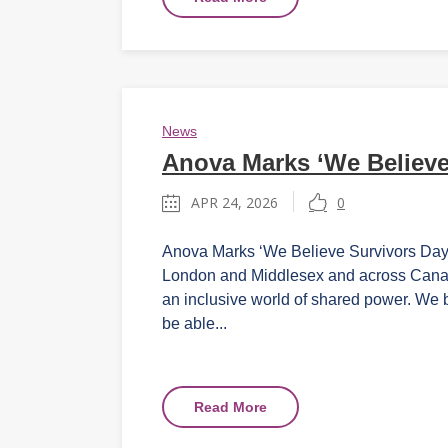
News
Anova Marks ‘We Believe
APR 24, 2026
0
Anova Marks ‘We Believe Survivors Day’ o
London and Middlesex and across Canada
an inclusive world of shared power. We 
be able...
Read More