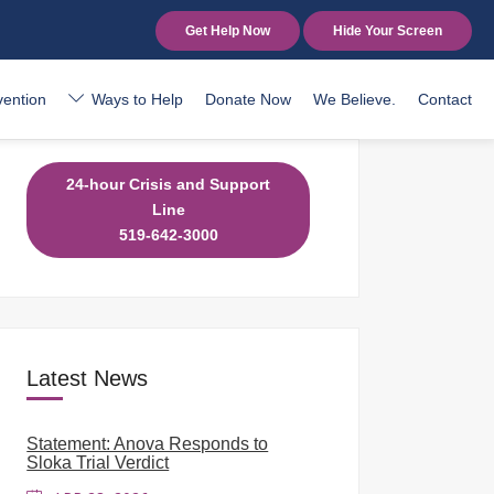
Get Help Now
Hide Your Screen
vention
Ways to Help
Donate Now
We Believe.
Contact
24-hour Crisis and Support
Line
519-642-3000
Latest News
Statement: Anova Responds to
Sloka Trial Verdict