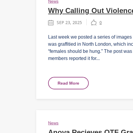
News
Why Calling Out Violence
SEP 23, 2025
0
Last week we posted a series of images 
was graffitied in North London, which in
“females should be hung.” The post wa
members reported it for...
Read More
News
Anova Recieves OTF Gra