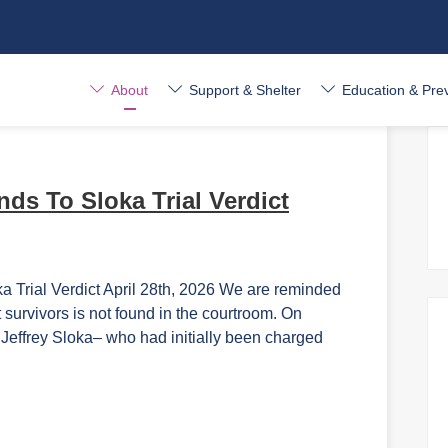
About
Support & Shelter
Education & Pre
ds To Sloka Trial Verdict
rial Verdict April 28th, 2026 We are reminded
t survivors is not found in the courtroom. On
t Jeffrey Sloka– who had initially been charged