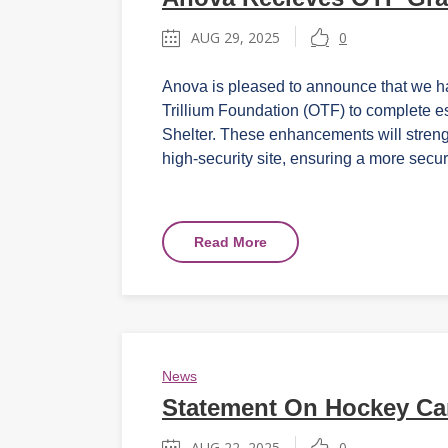
AUG 29, 2025
0
Anova is pleased to announce that we h
Trillium Foundation (OTF) to complete e
Shelter. These enhancements will streng
high-security site, ensuring a more secur
Read More
News
Statement On Hockey Ca
AUG 22, 2025
0