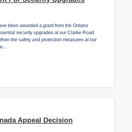
ave been awarded a grant from the Ontario
ssential security upgrades at our Clarke Road
then the safety and protection measures at our
e...
nada Appeal Decision