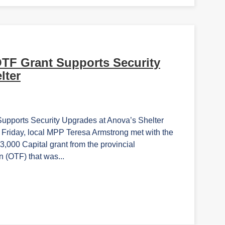
OTF Grant Supports Security
lter
ports Security Upgrades at Anova’s Shelter
iday, local MPP Teresa Armstrong met with the
,000 Capital grant from the provincial
 (OTF) that was...