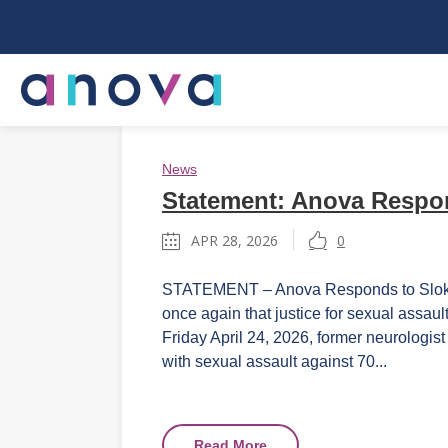
News
Statement: Anova Respon
APR 28, 2026
0
STATEMENT – Anova Responds to Sloka T
once again that justice for sexual assaul
Friday April 24, 2026, former neurologis
with sexual assault against 70...
Read More