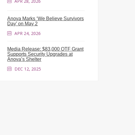
APR 28, 2026
Anova Marks ‘We Believe Survivors
Day’ on May 2
APR 24, 2026
Media Release: $83,000 OTF Grant
Supports Security Upgrades at
Anova’s Shelter
DEC 12, 2025