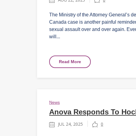
The Ministry of the Attorney General’s de
Canada case is another painful reminder 
sexual assault over and over again. Ever
will...
Read More
News
Anova Responds To Hocke
JUL 24, 2025
0