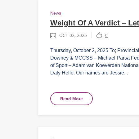
News
Weight Of A Verdict – Let
OCT 02, 2025
0
Thursday, October 2, 2025 To; Provincial
Downey & MCCSS – Michael Parsa Federal
of Sport – Adam van Koeverden Nationa
Daly Hello: Our names are Jessie...
Read More