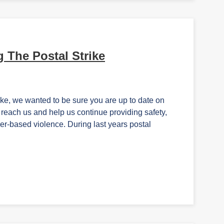
 The Postal Strike
ike, we wanted to be sure you are up to date on
reach us and help us continue providing safety,
der-based violence. During last years postal