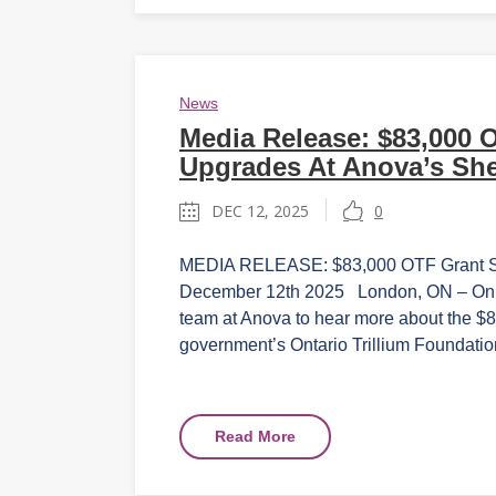
News
Media Release: $83,000 
Upgrades At Anova’s She
DEC 12, 2025
0
MEDIA RELEASE: $83,000 OTF Grant Sup
December 12th 2025 London, ON – On Fr
team at Anova to hear more about the $83
government’s Ontario Trillium Foundation
Read More