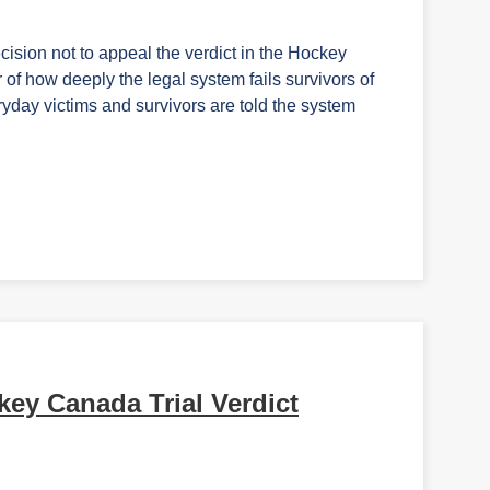
cision not to appeal the verdict in the Hockey
of how deeply the legal system fails survivors of
yday victims and survivors are told the system
y Canada Trial Verdict