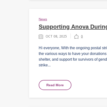
News
Supporting Anova During
OCT 08, 2025
0
Hi everyone, With the ongoing postal str
the various ways to have your donations 
shelter, and support for survivors of gen
strike...
Read More