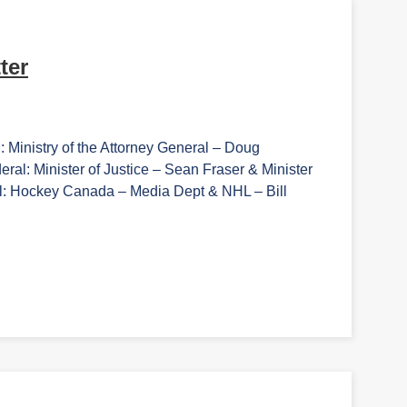
ter
: Ministry of the Attorney General – Doug
: Minister of Justice – Sean Fraser & Minister
l: Hockey Canada – Media Dept & NHL – Bill