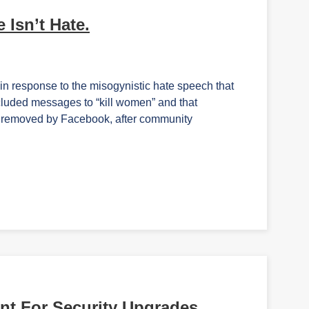
 Isn’t Hate.
in response to the misogynistic hate speech that
cluded messages to “kill women” and that
s removed by Facebook, after community
nt For Security Upgrades