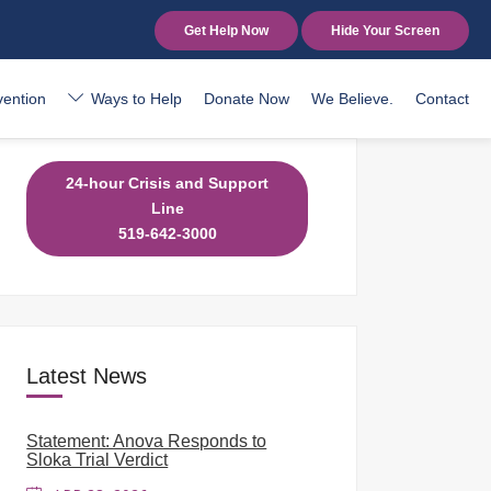
Get Help Now
Hide Your Screen
vention
Ways to Help
Donate Now
We Believe.
Contact
24-hour Crisis and Support
Line
519-642-3000
Latest News
Statement: Anova Responds to
Sloka Trial Verdict