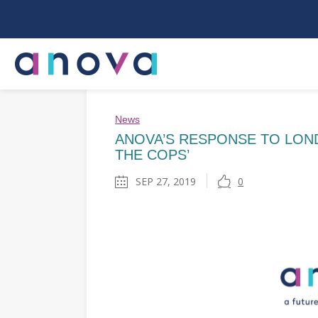
News
ANOVA’S RESPONSE TO LOND
THE COPS’
SEP 27, 2019
0