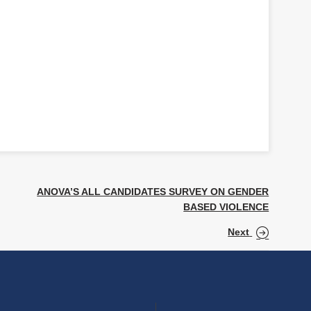
ANOVA’S ALL CANDIDATES SURVEY ON GENDER
BASED VIOLENCE
Next