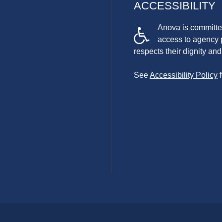
ACCESSIBILITY
Anova is committed
access to agency 
respects their dignity a
See
Accessibility Policy
f