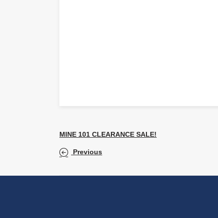
MINE 101 CLEARANCE SALE!
Previous