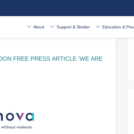
About
Support & Shelter
Education & Pre
ON FREE PRESS ARTICLE ‘WE ARE