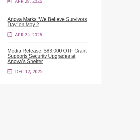
APR 28, 2026
Anova Marks ‘We Believe Survivors
Day’ on May 2
APR 24, 2026
Media Release: $83,000 OTF Grant
Supports Security Upgrades at
Anova’s Shelter
DEC 12, 2025