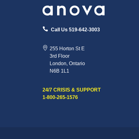
Call Us 519-642-3003
255 Horton St E
3rd Floor
London, Ontario
N6B 1L1
24/7 CRISIS & SUPPORT
1-800-265-1576