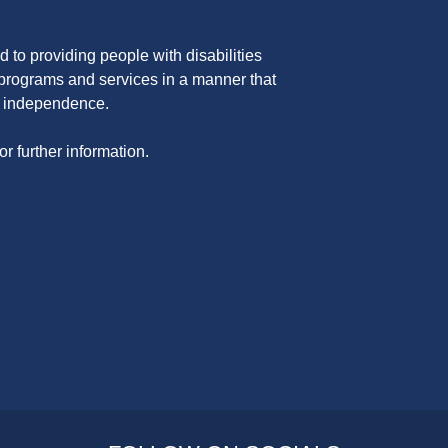
 to providing people with disabilities
programs and services in a manner that
nd independence.
or further information.