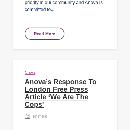
priority in our community and Anova is
committed to...
Read More
News
Anova’s Response To
London Free Press
Article ‘We Are The
Cops’
SEP 27, 2019