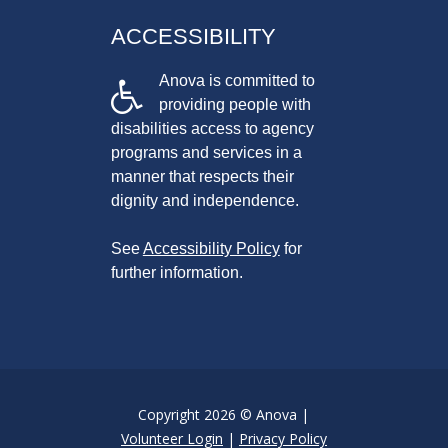
ACCESSIBILITY
Anova is committed to
providing people with
disabilities access to agency
programs and services in a
manner that respects their
dignity and independence.
See
Accessibility Policy
for
further information.
Copyright 2026 © Anova |
Volunteer Login
|
Privacy Policy