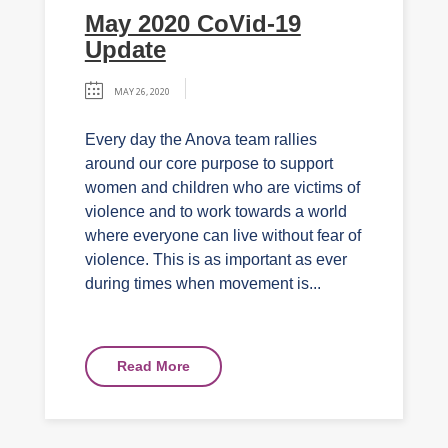
May 2020 CoVid-19
Update
MAY 26, 2020
Every day the Anova team rallies
around our core purpose to support
women and children who are victims of
violence and to work towards a world
where everyone can live without fear of
violence. This is as important as ever
during times when movement is...
Read More