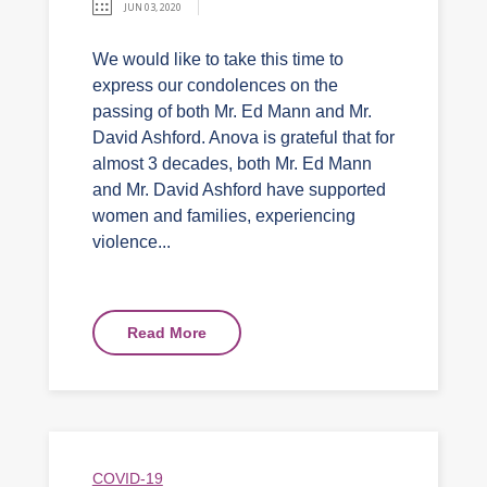
JUN 03, 2020
We would like to take this time to
express our condolences on the
passing of both Mr. Ed Mann and Mr.
David Ashford. Anova is grateful that for
almost 3 decades, both Mr. Ed Mann
and Mr. David Ashford have supported
women and families, experiencing
violence...
Read More
COVID-19