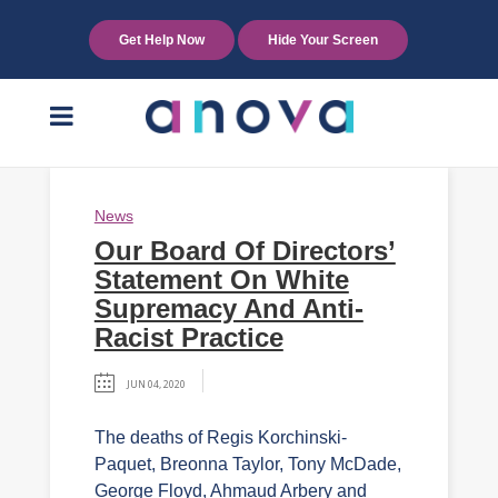
Get Help Now
Hide Your Screen
News
Our Board Of Directors’
Statement On White
Supremacy And Anti-
Racist Practice
JUN 04, 2020
The deaths of Regis Korchinski-
Paquet, Breonna Taylor, Tony McDade,
George Floyd, Ahmaud Arbery and