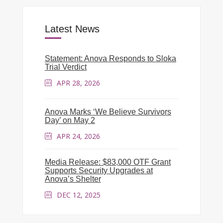
Latest News
Statement: Anova Responds to Sloka
Trial Verdict
APR 28, 2026
Anova Marks ‘We Believe Survivors
Day’ on May 2
APR 24, 2026
Media Release: $83,000 OTF Grant
Supports Security Upgrades at
Anova’s Shelter
DEC 12, 2025