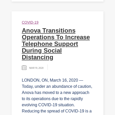
COVID-19
Anova Transitions
Operations To Increase
Telephone Support
During Social
Distancing
MAR 19, 2020
LONDON, ON, March 16, 2020 —
Today, under an abundance of caution,
Anova has moved to a new approach
to its operations due to the rapidly
evolving COVID-19 situation.
Reducing the spread of COVID-19 is a