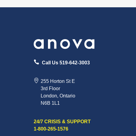
Call Us 519-642-3003
255 Horton St E
3rd Floor
London, Ontario
N6B 1L1
24/7 CRISIS & SUPPORT
1-800-265-1576