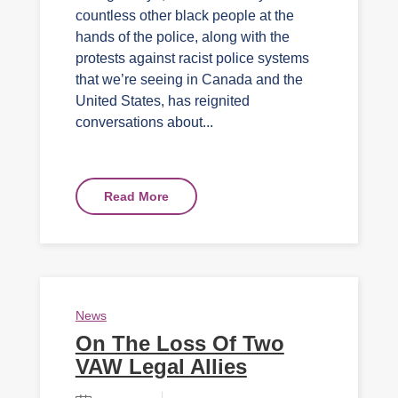
countless other black people at the
hands of the police, along with the
protests against racist police systems
that we’re seeing in Canada and the
United States, has reignited
conversations about...
Read More
News
On The Loss Of Two
VAW Legal Allies