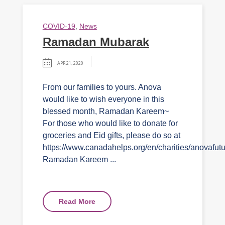
COVID-19
,
News
Ramadan Mubarak
APR 21, 2020
From our families to yours. Anova
would like to wish everyone in this
blessed month, Ramadan Kareem~
For those who would like to donate for
groceries and Eid gifts, please do so at
https://www.canadahelps.org/en/charities/anovafutu
Ramadan Kareem ...
Read More