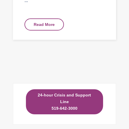
...
Read More
24-hour Crisis and Support
Line
519-642-3000